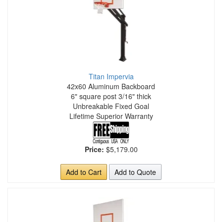
Titan Impervia
42x60 Aluminum Backboard
6" square post 3/16" thick
Unbreakable Fixed Goal
Lifetime Superior Warranty
Price:
$5,179.00
Add to Cart
Add to Quote