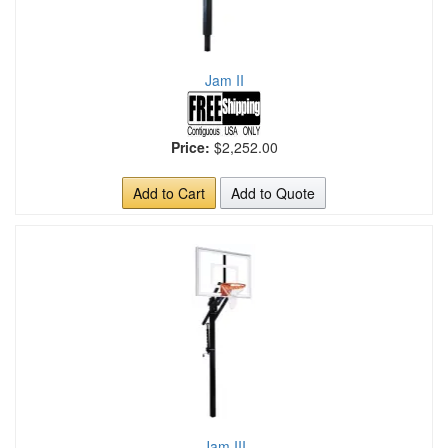
Jam II
Price:
$2,252.00
Add to Cart
Add to Quote
Jam III