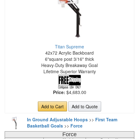
Titan Supreme
42x72 Acrylic Backboard
6"square post 3/16" thick
Heavy-Duty Breakaway Goal
Lifetime Superior Warranty
Price:
$4,683.00
Add to Cart
Add to Quote
In Ground Adjustable Hoops
>>
First Team
Basketball Goals
>>
Force
Force