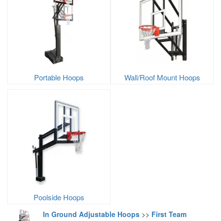
Portable Hoops
Wall/Roof Mount Hoops
Poolside Hoops
In Ground Adjustable Hoops
>>
First Team