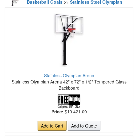
Basketball Goals
>>
Stainless Steel Olympian
Stainless Olympian Arena
Stainless Olympian Arena 42" x 72" x 1/2" Tempered Glass
Backboard
Price:
$10,421.00
Add to Cart
Add to Quote