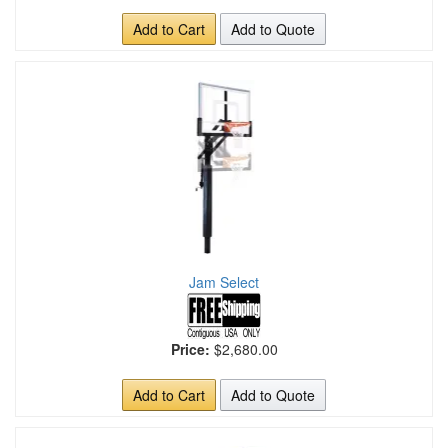
Add to Cart
Add to Quote
Jam Select
Price:
$2,680.00
Add to Cart
Add to Quote