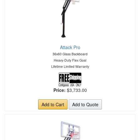
Attack Pro
36x60 Glass Backboard
Heavy-Duty Flex Goal
Lifetime Limited Warranty
Price:
$3,733.00
Add to Cart
Add to Quote