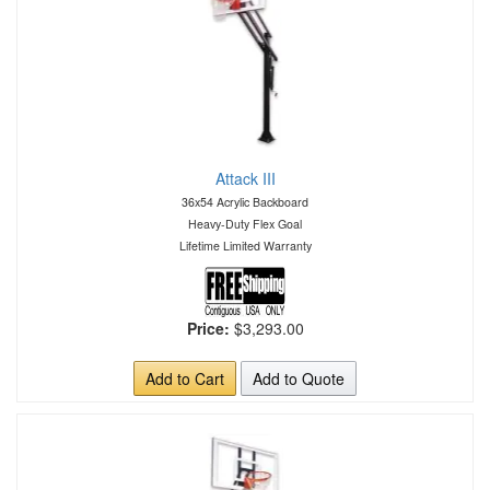
Attack III
36x54 Acrylic Backboard
Heavy-Duty Flex Goal
Lifetime Limited Warranty
Price:
$3,293.00
Add to Cart
Add to Quote