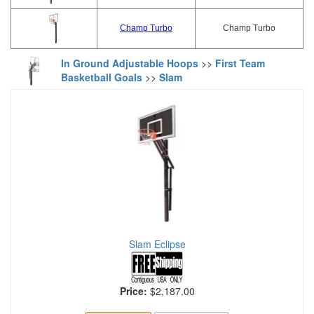
Champ Turbo
Champ Turbo
In Ground Adjustable Hoops
>>
First Team
Basketball Goals
>>
Slam
Slam Eclipse
Price:
$2,187.00