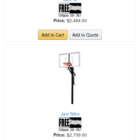
Price:
$2,484.00
Add to Cart
Add to Quote
Jam Nitro
Price:
$2,709.00