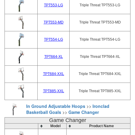
TPT553-LG
Triple Threat TPT553-LG
TPT553-MD
Triple Threat TPT553-MD
TPT554-LG
Triple Threat TPT554-LG
TPT664-XL
Triple Threat TPT664-XL
TPT684-XXL
Triple Threat TPT684-XXL
TPT885-XXL
Triple Threat TPT885-XXL
In Ground Adjustable Hoops
>>
Ironclad
Basketball Goals
>>
Game Changer
Game Changer
Model
Product Name