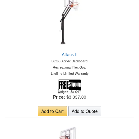
Attack II
36x60 Acrylic Backboard
Recreational Flex Goal
Lifetime Limited Warranty
Price:
$3,037.00
Add to Cart
Add to Quote