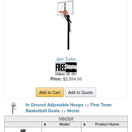
Jam Turbo
Price:
$2,554.00
Add to Cart
Add to Quote
In Ground Adjustable Hoops
>>
First Team
Basketball Goals
>>
Vector
Vector
Model
Product Name