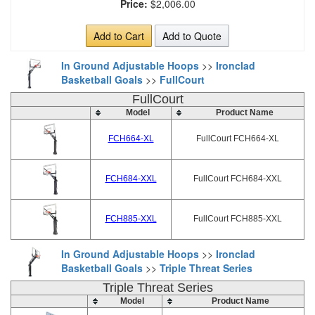
Price:
$2,006.00
Add to Cart
Add to Quote
In Ground Adjustable Hoops
>>
Ironclad
Basketball Goals
>>
FullCourt
FullCourt
Model
Product Name
FCH664-XL
FullCourt FCH664-XL
FCH684-XXL
FullCourt FCH684-XXL
FCH885-XXL
FullCourt FCH885-XXL
In Ground Adjustable Hoops
>>
Ironclad
Basketball Goals
>>
Triple Threat Series
Triple Threat Series
Model
Product Name