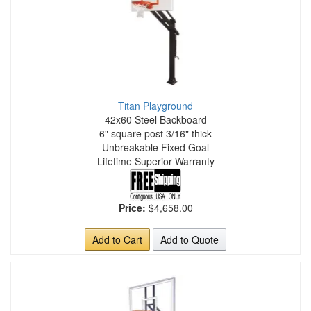
Titan Playground
42x60 Steel Backboard
6" square post 3/16" thick
Unbreakable Fixed Goal
Lifetime Superior Warranty
Price:
$4,658.00
Add to Cart
Add to Quote