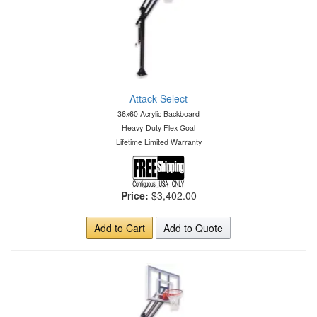
Attack Select
36x60 Acrylic Backboard
Heavy-Duty Flex Goal
Lifetime Limited Warranty
Price:
$3,402.00
Add to Cart
Add to Quote