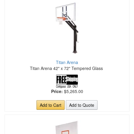
Titan Arena
Titan Arena 42" x 72" Tempered Glass
Price:
$5,265.00
Add to Cart
Add to Quote