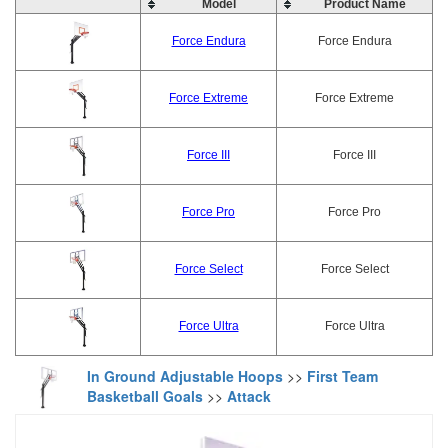
Model
Product Name
Force Endura
Force Endura
Force Extreme
Force Extreme
Force III
Force III
Force Pro
Force Pro
Force Select
Force Select
Force Ultra
Force Ultra
In Ground Adjustable Hoops
>>
First Team
Basketball Goals
>>
Attack