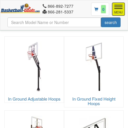
866-892-7277
Togg
0
866-281-5337
navig
MENU
In Ground Adjustable Hoops
In Ground Fixed Height
Hoops