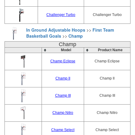
Challenger Turbo
Challenger Turbo
In Ground Adjustable Hoops
>>
First Team
Basketball Goals
>>
Champ
Champ
Model
Product Name
Champ Eclipse
Champ Eclipse
Champ II
Champ II
Champ III
Champ III
Champ Nitro
Champ Nitro
Champ Select
Champ Select