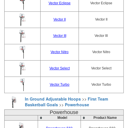
Vector Eclipse
Vector Eclipse
Vector II
Vector II
Vector III
Vector III
Vector Nitro
Vector Nitro
Vector Select
Vector Select
Vector Turbo
Vector Turbo
In Ground Adjustable Hoops
>>
First Team
Basketball Goals
>>
Powerhouse
Powerhouse
Model
Product Name