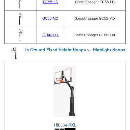
GC55-LG
GameChanger GC55-LG
GC55-MD
GameChanger GC55-MD
GC66-XXL
Game Changer GC66-XXL
In Ground Fixed Height Hoops
>>
Highlight Hoops
HIL664-XXL