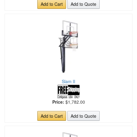
Add to Cart
Add to Quote
Slam II
Price:
$1,782.00
Add to Cart
Add to Quote