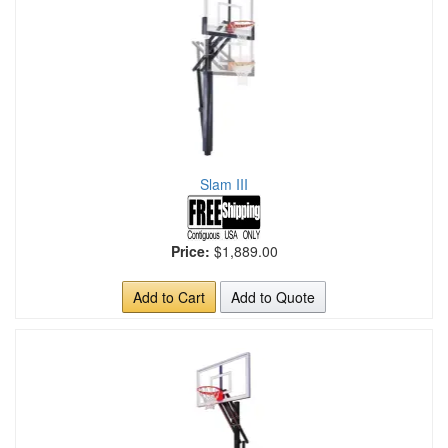
Slam III
Price:
$1,889.00
Add to Cart
Add to Quote