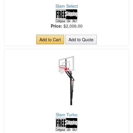
Slam Select
Price:
$2,006.00
Add to Cart
Add to Quote
Slam Turbo