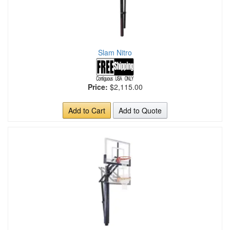
Slam Nitro
Price:
$2,115.00
Add to Cart
Add to Quote