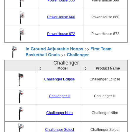
Powerhouse 560
Powerhouse 560
PowerHouse 660
PowerHouse 660
PowerHouse 672
PowerHouse 672
In Ground Adjustable Hoops
>>
First Team
Basketball Goals
>>
Challenger
Challenger
Model
Product Name
Challenger Eclipse
Challenger Eclipse
Challenger III
Challenger III
Challenger Nitro
Challenger Nitro
Challenger Select
Challenger Select