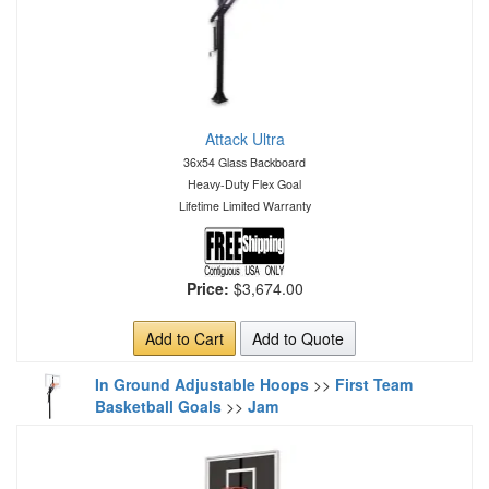
Attack Ultra
36x54 Glass Backboard
Heavy-Duty Flex Goal
Lifetime Limited Warranty
Price:
$3,674.00
Add to Cart
Add to Quote
In Ground Adjustable Hoops
>>
First Team
Basketball Goals
>>
Jam