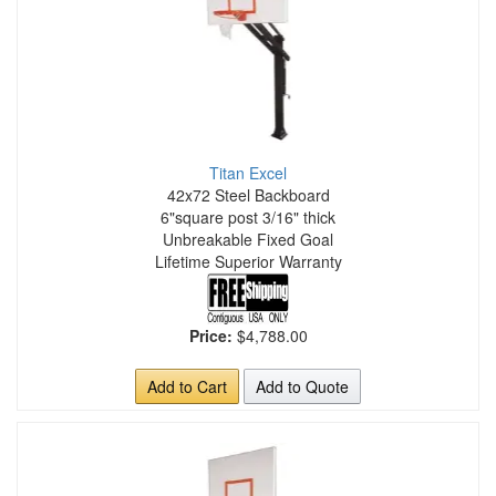
Titan Excel
42x72 Steel Backboard
6"square post 3/16" thick
Unbreakable Fixed Goal
Lifetime Superior Warranty
Price:
$4,788.00
Add to Cart
Add to Quote