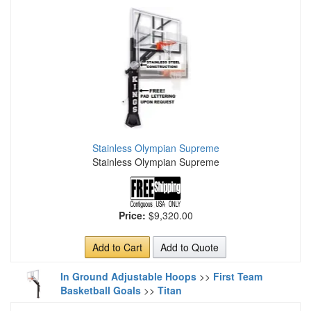
Stainless Olympian Supreme
Stainless Olympian Supreme
Price:
$9,320.00
Add to Cart
Add to Quote
In Ground Adjustable Hoops
>>
First Team
Basketball Goals
>>
Titan