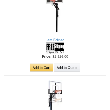
Jam Eclipse
Price:
$2,826.00
Add to Cart
Add to Quote