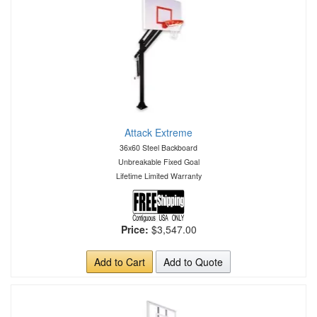
Attack Extreme
36x60 Steel Backboard
Unbreakable Fixed Goal
Lifetime Limited Warranty
Price:
$3,547.00
Add to Cart
Add to Quote