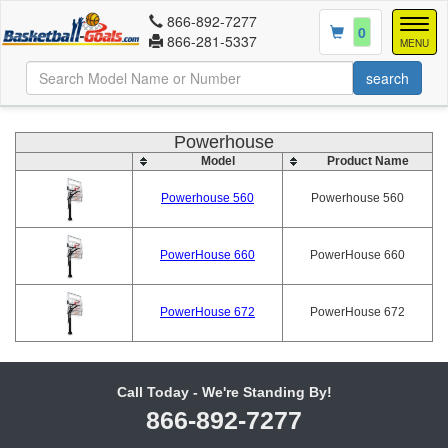
866-892-7277
Togg
0
866-281-5337
navig
MENU
Powerhouse
Model
Product Name
Powerhouse 560
Powerhouse 560
PowerHouse 660
PowerHouse 660
PowerHouse 672
PowerHouse 672
Call Today - We're Standing By!
866-892-7277