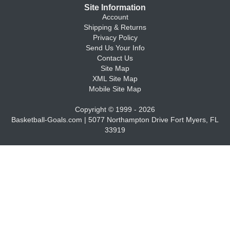
Site Information
Account
Shipping & Returns
Privacy Policy
Send Us Your Info
Contact Us
Site Map
XML Site Map
Mobile Site Map
Copyright © 1999 - 2026
Basketball-Goals.com | 5077 Northampton Drive Fort Myers, FL
33919