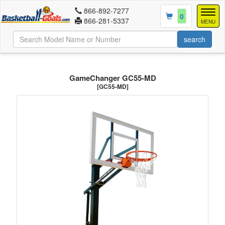
866-892-7277
Togg
0
866-281-5337
navig
MENU
GameChanger GC55-MD
[GC55-MD]