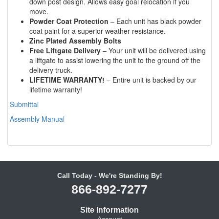
down post design. Allows easy goal relocation if you
move.
Powder Coat Protection
– Each unit has black powder
coat paint for a superior weather resistance.
Zinc Plated Assembly Bolts
Free Liftgate Delivery
– Your unit will be delivered using
a liftgate to assist lowering the unit to the ground off the
delivery truck.
LIFETIME WARRANTY!
– Entire unit is backed by our
lifetime warranty!
Submittal
Assembly Manual
Call Today - We're Standing By!
866-892-7277
Site Information
Account