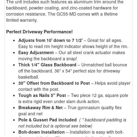
The unit includes such features as aluminum trim around the
backboard, powder coating, and zinc-coated hardware for
corrosion resistance. The GC55-MD comes with a lifetime
limited warranty.
Perfect Driveway Performance!
Adjusts from 10' down to 7 1/2'
– Great for all ages.
Easy to read rim height indicator shows height of the rim.
Easy Adjustment
– Our all steel crank actuator makes
moving the backboard a snap!
Thick 1/4" Glass Backboard
– Unmatched ball bounce
off the backboard. 36" x 54" perfect size for driveway
basketball.
30" Offset from Backboard to Post
– Helps avoid player
contact with the post.
Tough as Nails 5" Post
– Two piece 12 ga. square pole
is extra rigid even under slam dunk action.
Breakaway Rim & Net
– True gymnasium quality flex
goal and net
Pole & Gusset Pad included
( * backboard padding is
not included but is optional see below)
Bolt-down Installation
– Installation is easy with bolt-