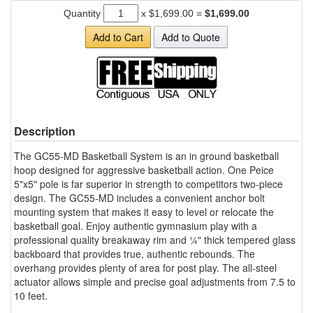
Quantity
x
$1,699.00
=
$1,699.00
Add to Cart
Add to Quote
Description
The GC55-MD Basketball System is an in ground basketball
hoop designed for aggressive basketball action. One Peice
5"x5" pole is far superior in strength to competitors two-piece
design. The GC55-MD includes a convenient anchor bolt
mounting system that makes it easy to level or relocate the
basketball goal. Enjoy authentic gymnasium play with a
professional quality breakaway rim and ¼" thick tempered glass
backboard that provides true, authentic rebounds. The
overhang provides plenty of area for post play. The all-steel
actuator allows simple and precise goal adjustments from 7.5 to
10 feet.