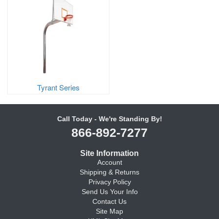
Tyrant Series
Call Today - We're Standing By!
866-892-7277
Site Information
Account
Shipping & Returns
Privacy Policy
Send Us Your Info
Contact Us
Site Map