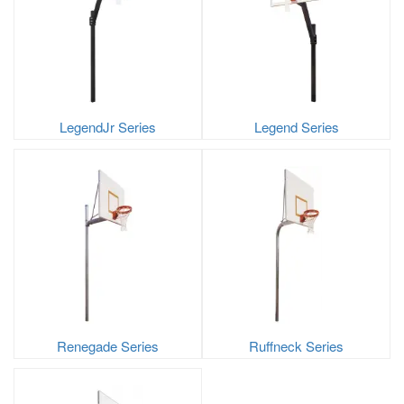
LegendJr Series
Legend Series
Renegade Series
Ruffneck Series