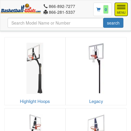
866-892-7277
Togg
0
866-281-5337
navig
MENU
Highlight Hoops
Legacy