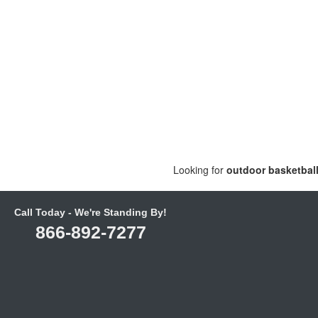
Looking for
outdoor basketbal
Call Today - We're Standing By!
866-892-7277