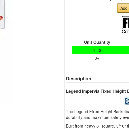
Add 
Unit Quantity
1 - 2
3+
Description
Legend Impervia Fixed Height 
The Legend Fixed Height Basketbal
durability and maximum safety eve
Built from heavy 6" square, 3/16" 