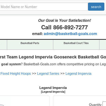
Our Goal is Your Satisfaction!
Call 866-892-7277
email:
admin@basketball-goals.com
s
Basketball Parts
Basketball Court Tiles
irst Team Legend Impervia Gooseneck Basketball Go
l goal system
? Basketball-Goals.com offers competitive pricing on Le
 Fixed Height Hoops
>>
Legend Series
>>
Legend Impervia
Legend Impervia
[Legend Impervia]
Quantity