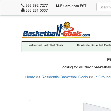
866-892-7277
M-F 9am-5pm EST
866-281-5337
Institutional Basketball Goals
Residential Basketball Goal
F
Looking for
outdoor basketbal
Home
>>
Residential Basketball Goals
>>
In Ground