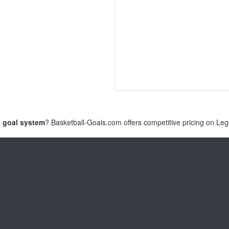
l goal system
? Basketball-Goals.com offers competitive pricing on Le