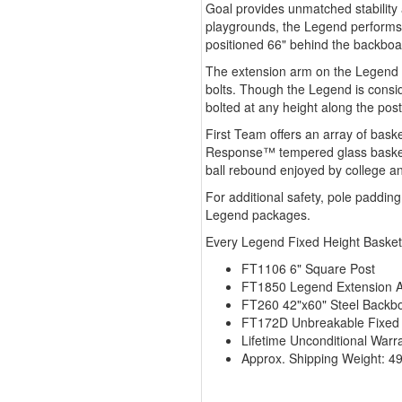
Goal provides unmatched stability 
playgrounds, the Legend performs 
positioned 66" behind the backboar
The extension arm on the Legend is 
bolts. Though the Legend is consi
bolted at any height along the post
First Team offers an array of bas
Response™ tempered glass basketb
ball rebound enjoyed by college an
For additional safety, pole paddin
Legend packages.
Every Legend Fixed Height Basket
FT1106 6" Square Post
FT1850 Legend Extension 
FT260 42"x60" Steel Backb
FT172D Unbreakable Fixed
Lifetime Unconditional Warr
Approx. Shipping Weight: 49