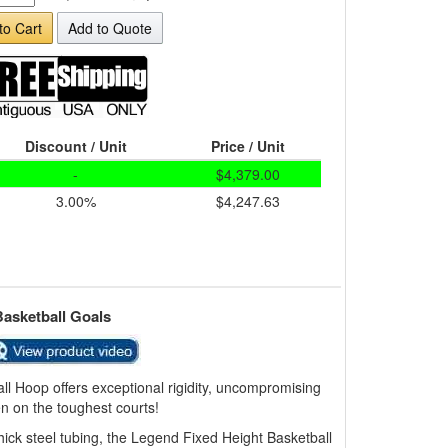
to Cart
Add to Quote
Discount / Unit
Price / Unit
-
$4,379.00
3.00%
$4,247.63
Basketball Goals
l Hoop offers exceptional rigidity, uncompromising
n on the toughest courts!
thick steel tubing, the Legend Fixed Height Basketball