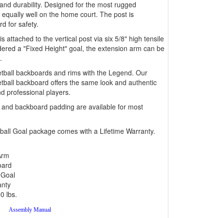
and durability. Designed for the most rugged
equally well on the home court. The post is
d for safety.
attached to the vertical post via six 5/8" high tensile
dered a "Fixed Height" goal, the extension arm can be
.
ketball backboards and rims with the Legend. Our
all backboard offers the same look and authentic
d professional players.
g and backboard padding are available for most
ball Goal package comes with a Lifetime Warranty.
Arm
oard
 Goal
anty
0 lbs.
Assembly Manual