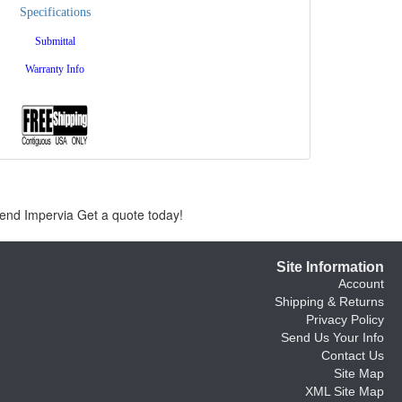
Specifications
Submittal
Warranty Info
gend Impervia Get a quote today!
Site Information
Account
Shipping & Returns
Privacy Policy
Send Us Your Info
Contact Us
Site Map
XML Site Map