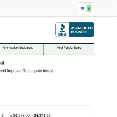
0
Gymnasium Equipment
Most Popular Items
al
gend Impervia Get a quote today!
x
$4,379.00
=
$4,379.00