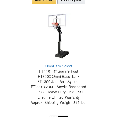
OmniJam Select
FT1101 4" Square Post
FT3003 Omni Base Tank
FT1300 Jam Arm System
FT220 36"x60" Acrylic Backboard
FT186 Heavy Duty Flex Goal
Lifetime Limited Warranty
Approx. Shipping Weight: 315 lbs.