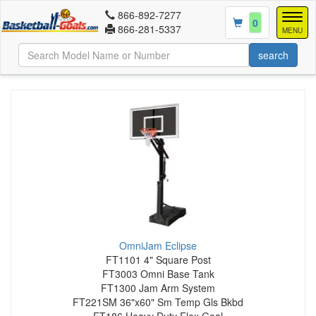
866-892-7277
Togg
0
866-281-5337
navig
MENU
OmniJam Eclipse
FT1101 4" Square Post
FT3003 Omni Base Tank
FT1300 Jam Arm System
FT221SM 36"x60" Sm Temp Gls Bkbd