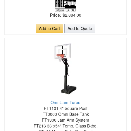
Price:
$2,884.00
Add to Cart
Add to Quote
OmniJam Turbo
FT1101 4" Square Post
FT3003 Omni Base Tank
FT1300 Jam Arm System
FT216 36"x54" Temp. Glass Bkbd.