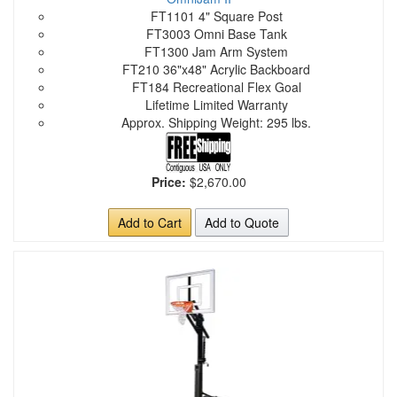
FT1101 4" Square Post
FT3003 Omni Base Tank
FT1300 Jam Arm System
FT210 36"x48" Acrylic Backboard
FT184 Recreational Flex Goal
Lifetime Limited Warranty
Approx. Shipping Weight: 295 lbs.
Price:
$2,670.00
Add to Cart
Add to Quote