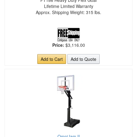
FT186 Heavy Duty Flex Goal
Lifetime Limited Warranty
Approx. Shipping Weight: 315 lbs.
Price:
$3,116.00
Add to Cart
Add to Quote
OmniJam II