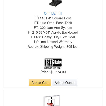
OmniJam III
FT1101 4" Square Post
FT3003 Omni Base Tank
FT1300 Jam Arm System
FT215 36"x54" Acrylic Backboard
FT186 Heavy Duty Flex Goal
Lifetime Limited Warranty
Approx. Shipping Weight: 305 lbs.
Price:
$2,774.00
Add to Cart
Add to Quote