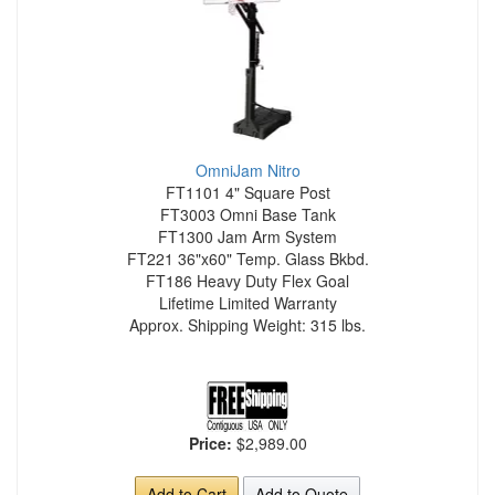
OmniJam Nitro
FT1101 4" Square Post
FT3003 Omni Base Tank
FT1300 Jam Arm System
FT221 36"x60" Temp. Glass Bkbd.
FT186 Heavy Duty Flex Goal
Lifetime Limited Warranty
Approx. Shipping Weight: 315 lbs.
Price:
$2,989.00
Add to Cart
Add to Quote