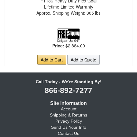
FT186 Heavy Duty Flex Goal
Lifetime Limited Warranty
Approx. Shipping Weight: 305 lbs
Price:
$2,884.00
Add to Cart
Add to Quote
Call Today - We're Standing By!
866-892-7277
Site Information
Account
Shipping & Returns
Privacy Policy
Send Us Your Info
Contact Us