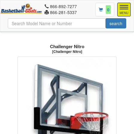
866-892-7277
Togg
0
866-281-5337
navig
MENU
Challenger Nitro
[Challenger Nitro]