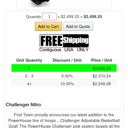
Quantity
x
$2,499.20
=
$2,499.20
Add to Cart
Add to Quote
Unit Quantity
Discount / Unit
Price / Unit
1
-
$2,499.20
2 - 3
5.00%
$2,374.24
4+
10.00%
$2,249.28
Challenger Nitro
First Team proudly announces our latest addition to the
PowerHouse line of hoops....Challenger Adjustable Basketball
Goal! The PowerHouse Challenger pole system boasts all the