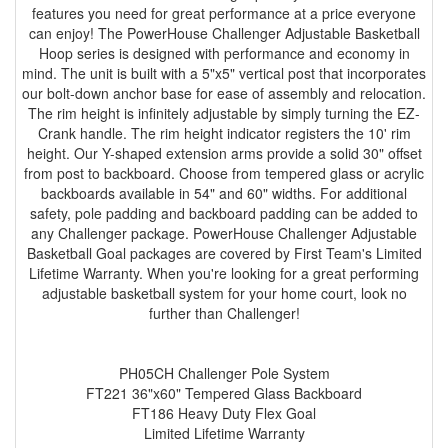
features you need for great performance at a price everyone
can enjoy! The PowerHouse Challenger Adjustable Basketball
Hoop series is designed with performance and economy in
mind. The unit is built with a 5"x5" vertical post that incorporates
our bolt-down anchor base for ease of assembly and relocation.
The rim height is infinitely adjustable by simply turning the EZ-
Crank handle. The rim height indicator registers the 10' rim
height. Our Y-shaped extension arms provide a solid 30" offset
from post to backboard. Choose from tempered glass or acrylic
backboards available in 54" and 60" widths. For additional
safety, pole padding and backboard padding can be added to
any Challenger package. PowerHouse Challenger Adjustable
Basketball Goal packages are covered by First Team's Limited
Lifetime Warranty. When you're looking for a great performing
adjustable basketball system for your home court, look no
further than Challenger!
PH05CH Challenger Pole System
FT221 36"x60" Tempered Glass Backboard
FT186 Heavy Duty Flex Goal
Limited Lifetime Warranty