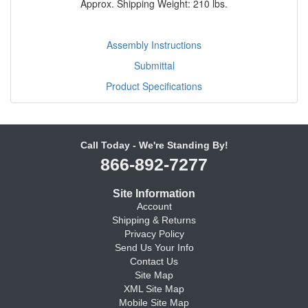
Approx. Shipping Weight: 210 lbs.
Assembly Instructions
Submittal
Product Specifications
Call Today - We're Standing By!
866-892-7277
Site Information
Account
Shipping & Returns
Privacy Policy
Send Us Your Info
Contact Us
Site Map
XML Site Map
Mobile Site Map