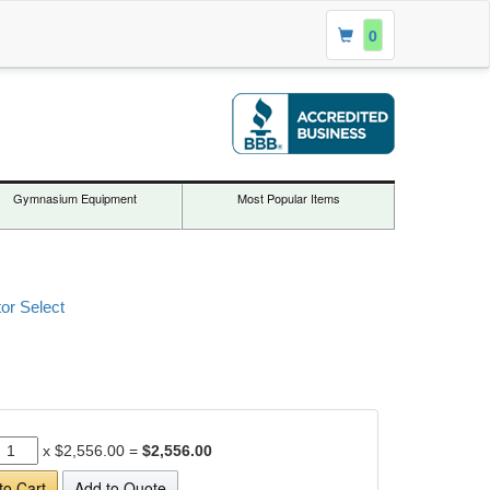
0
Gymnasium Equipment
Most Popular Items
or Select
x
$2,556.00
=
$2,556.00
to Cart
Add to Quote