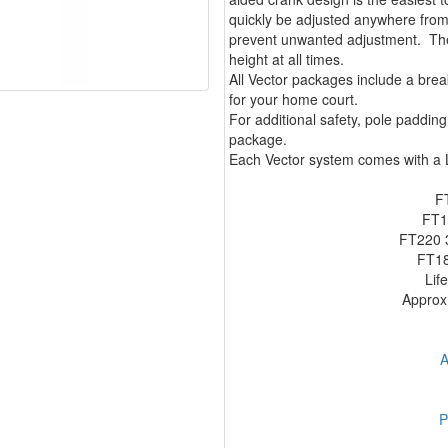
quickly be adjusted anywhere from
prevent unwanted adjustment. The 
height at all times.
All Vector packages include a bre
for your home court.
For additional safety, pole paddi
package.
Each Vector system comes with a L
F
FT1
FT220 3
FT18
Lif
Approx.
A
P