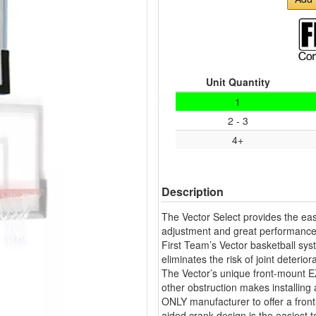
Unit Quantity
1
2 - 3
4+
Description
The Vector Select provides the eas
adjustment and great performance
First Team’s Vector basketball sys
eliminates the risk of joint deteri
The Vector’s unique front-mount EZ
other obstruction makes installing
ONLY manufacturer to offer a fro
aided crank design is the easiest t