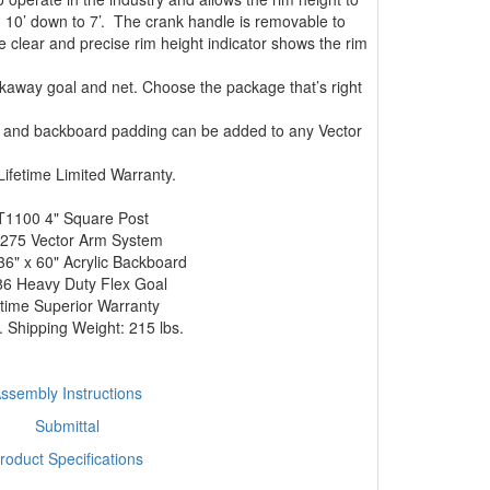
 10’ down to 7’. The crank handle is removable to
clear and precise rim height indicator shows the rim
akaway goal and net. Choose the package that’s right
ng and backboard padding can be added to any Vector
ifetime Limited Warranty.
T1100 4" Square Post
275 Vector Arm System
6" x 60" Acrylic Backboard
6 Heavy Duty Flex Goal
etime Superior Warranty
 Shipping Weight: 215 lbs.
ssembly Instructions
Submittal
roduct Specifications