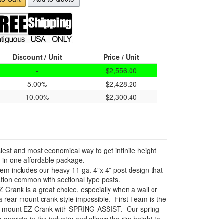
Discount / Unit
Price / Unit
-
$2,556.00
5.00%
$2,428.20
10.00%
$2,300.40
iest and most economical way to get infinite height
 in one affordable package.
tem includes our heavy 11 ga. 4”x 4” post design that
oration common with sectional type posts.
 Crank is a great choice, especially when a wall or
 a rear-mount crank style impossible. First Team is the
nt-mount EZ Crank with SPRING-ASSIST. Our spring-
o operate in the industry and allows the rim height to