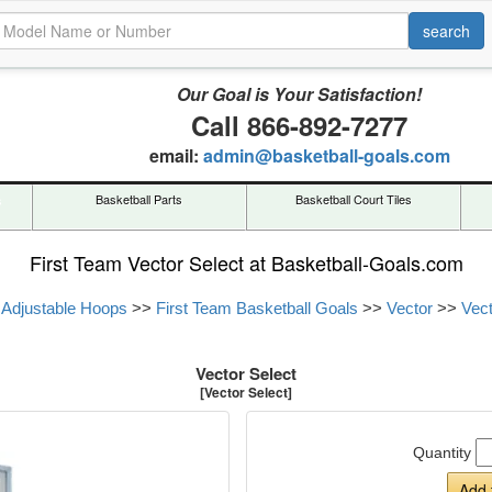
Our Goal is Your Satisfaction!
Call 866-892-7277
email:
admin@basketball-goals.com
s
Basketball Parts
Basketball Court Tiles
First Team Vector Select at Basketball-Goals.com
 Adjustable Hoops
>>
First Team Basketball Goals
>>
Vector
>>
Vect
Vector Select
[Vector Select]
Quantity
Add 