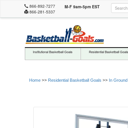
866-892-7277
M-F 9am-5pm EST
866-281-5337
Institutional Basketball Goals
Residential Basketball Goal
Home
>>
Residential Basketball Goals
>>
In Ground