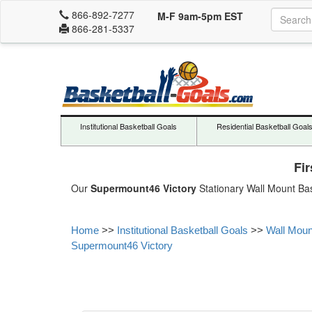
866-892-7277
M-F 9am-5pm EST
866-281-5337
Institutional Basketball Goals
Residential Basketball Goal
Fi
Our
Supermount46 Victory
Stationary Wall Mount Bas
Home
>>
Institutional Basketball Goals
>>
Wall Moun
Supermount46 Victory