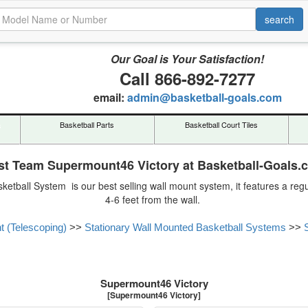
Our Goal is Your Satisfaction!
Call 866-892-7277
email:
admin@basketball-goals.com
s
Basketball Parts
Basketball Court Tiles
rst Team Supermount46 Victory at Basketball-Goals.
ketball System is our best selling wall mount system, it features a r
4-6 feet from the wall.
t (Telescoping)
>>
Stationary Wall Mounted Basketball Systems
>>
Supermount46 Victory
[Supermount46 Victory]