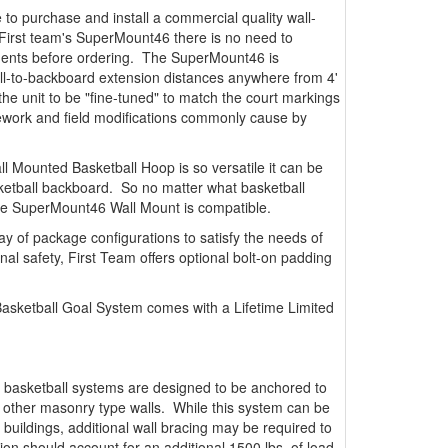
 to purchase and install a commercial quality wall-
First team's SuperMount46 there is no need to
ements before ordering. The SuperMount46 is
all-to-backboard extension distances anywhere from 4'
s the unit to be "fine-tuned" to match the court markings
y rework and field modifications commonly cause by
l Mounted Basketball Hoop is so versatile it can be
ketball backboard. So no matter what basketball
he SuperMount46 Wall Mount is compatible.
ay of package configurations to satisfy the needs of
onal safety, First Team offers optional bolt-on padding
sketball Goal System comes with a Lifetime Limited
 basketball systems are designed to be anchored to
r other masonry type walls. While this system can be
 buildings, additional wall bracing may be required to
tion should account for an additional 1500 lbs. of load