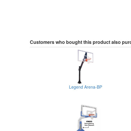
Customers who bought this product also pu
Legend Arena-BP