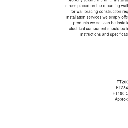
stress placed on the mounting wall,
for wall bracing construction r
installation services we simply off
products we sell can be insta
electrical component should be ins
instructions and specifica
FT200
FT234
FT190 C
Approx.