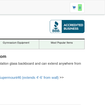
0
Gymnasium Equipment
Most Popular Items
com
egulation glass backboard and can extend anywhere from
Supermount46 (extends 4'-6' from wall)
>>