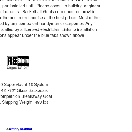
 per installed unit. Please consult a building engineer
equirements. Basketball-Goals.com does not provide
er the best merchandise at the best prices. Most of the
lled by any competent handyman or carpenter. Any
talled by a licensed electrician. Links to installation
tions appear under the blue tabs shown above.
0 SuperMount 46 System
 42"x72" Glass Backboard
ompetition Breakaway Goal
 Shipping Weight: 493 lbs.
Assembly Manual