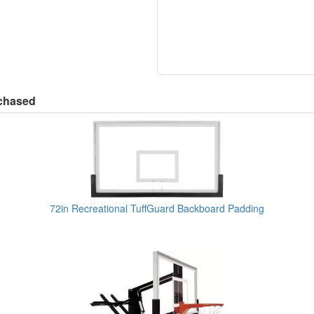
rchased
72in Recreational TuffGuard Backboard Padding