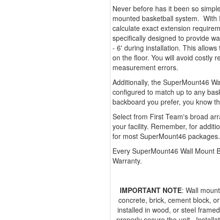
Never before has it been so simple
mounted basketball system. With 
calculate exact extension requir
specifically designed to provide w
- 6' during installation. This allow
on the floor. You will avoid costl
measurement errors.
Additionally, the SuperMount46 Wal
configured to match up to any bas
backboard you prefer, you know t
Select from First Team's broad arr
your facility. Remember, for additi
for most SuperMount46 packages.
Every SuperMount46 Wall Mount Ba
Warranty.
IMPORTANT NOTE
: Wall mount
concrete, brick, cement block, o
installed in wood, or steel framed
properly secure the unit. Installa