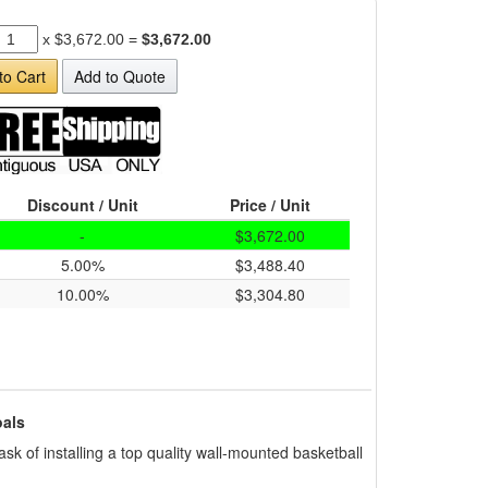
x
$3,672.00
=
$3,672.00
to Cart
Add to Quote
Discount / Unit
Price / Unit
-
$3,672.00
5.00%
$3,488.40
10.00%
$3,304.80
als
sk of installing a top quality wall-mounted basketball