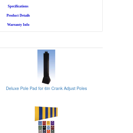
Specifications
Product Details
Warranty Info
Deluxe Pole Pad for 6in Crank Adjust Poles