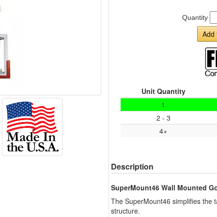
Quantity
Add 
Unit Quantity
1
2 - 3
4+
Description
SuperMount46 Wall Mounted Go
The SuperMount46 simplifies the ta
structure.