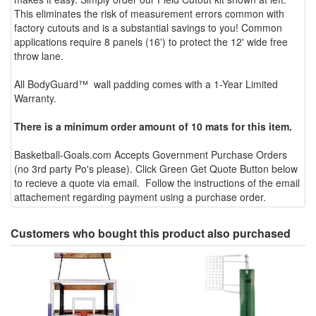
This eliminates the risk of measurement errors common with
factory cutouts and is a substantial savings to you! Common
applications require 8 panels (16') to protect the 12' wide free
throw lane.
All BodyGuard™ wall padding comes with a 1-Year Limited
Warranty.
There is a minimum order amount of 10 mats for this item.
Basketball-Goals.com Accepts Government Purchase Orders
(no 3rd party Po's please). Click Green Get Quote Button below
to recieve a quote via email. Follow the instructions of the email
attachement regarding payment using a purchase order.
Customers who bought this product also purchased