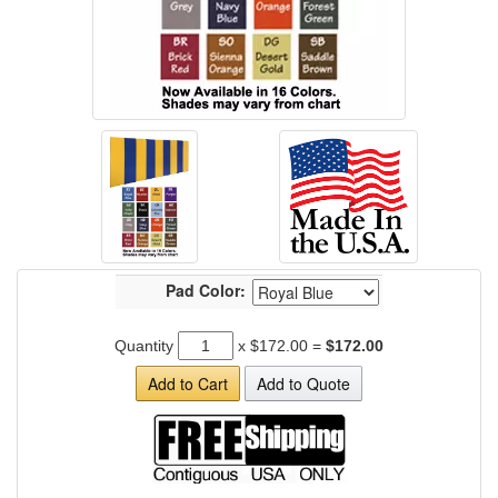
Pad Color:
Quantity
x
$172.00
=
$172.00
Add to Cart
Add to Quote