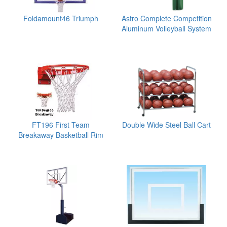
Foldamount46 Triumph
Astro Complete Competition
Aluminum Volleyball System
FT196 First Team
Double Wide Steel Ball Cart
Breakaway Basketball Rim