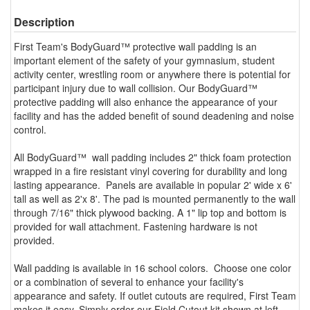
Description
First Team's BodyGuard™ protective wall padding is an
important element of the safety of your gymnasium, student
activity center, wrestling room or anywhere there is potential for
participant injury due to wall collision. Our BodyGuard™
protective padding will also enhance the appearance of your
facility and has the added benefit of sound deadening and noise
control.
All BodyGuard™ wall padding includes 2" thick foam protection
wrapped in a fire resistant vinyl covering for durability and long
lasting appearance. Panels are available in popular 2' wide x 6'
tall as well as 2'x 8'. The pad is mounted permanently to the wall
through 7/16" thick plywood backing. A 1" lip top and bottom is
provided for wall attachment. Fastening hardware is not
provided.
Wall padding is available in 16 school colors. Choose one color
or a combination of several to enhance your facility's
appearance and safety. If outlet cutouts are required, First Team
makes it easy. Simply order our Field Cutout kit shown at left.