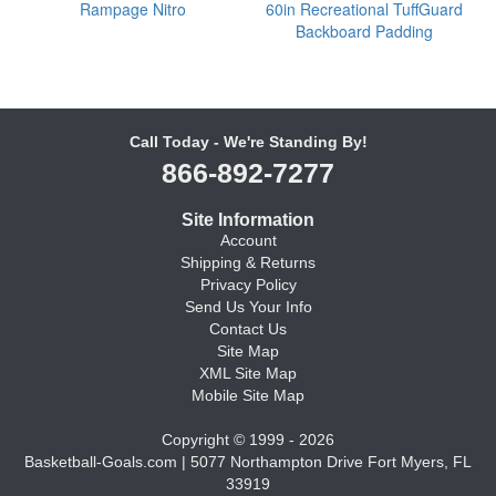
Rampage Nitro
60in Recreational TuffGuard
Backboard Padding
Call Today - We're Standing By!
866-892-7277
Site Information
Account
Shipping & Returns
Privacy Policy
Send Us Your Info
Contact Us
Site Map
XML Site Map
Mobile Site Map
Copyright © 1999 - 2026
Basketball-Goals.com | 5077 Northampton Drive Fort Myers, FL
33919