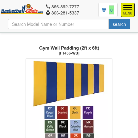
866-892-7277
Togg
0
866-281-5337
navig
MENU
Gym Wall Padding (2ft x 6ft)
[FT456-WB]