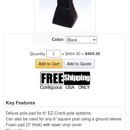
Color:
Quantity
x
$454.30
=
$454.30
Add to Cart
Add to Quote
Key Features
Deluxe pole pad for 6" EZ-Crank pole systems
Can also be used for any 6" square post using a ground sleeve
Foam pad (2" thick) with sewn vinyl cover