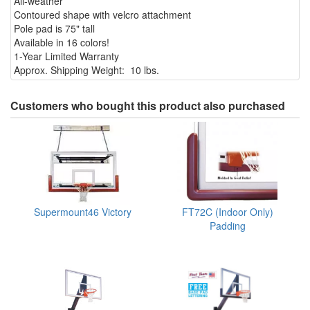
All-weather
Contoured shape with velcro attachment
Pole pad is 75" tall
Available in 16 colors!
1-Year Limited Warranty
Approx. Shipping Weight: 10 lbs.
Customers who bought this product also purchased
Supermount46 Victory
FT72C (Indoor Only)
Padding