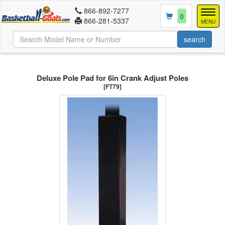
866-892-7277
Togg
0
866-281-5337
navig
MENU
Deluxe Pole Pad for 6in Crank Adjust Poles
[FT79]