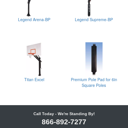
Legend Arena-BP
Legend Supreme-BP
Titan Excel
Premium Pole Pad for 6in
Square Poles
Call Today - We're Standing By!
866-892-7277