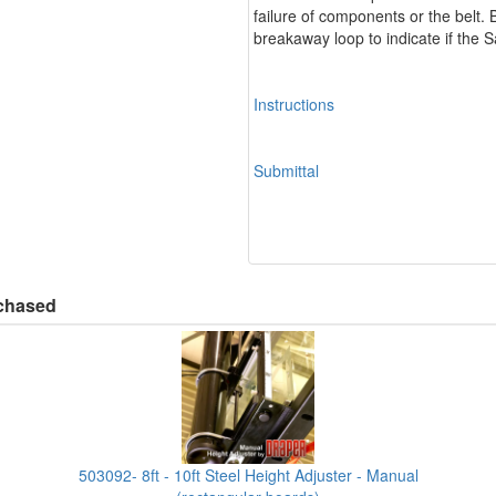
failure of components or the belt.
breakaway loop to indicate if the
Instructions
Submittal
rchased
503092- 8ft - 10ft Steel Height Adjuster - Manual