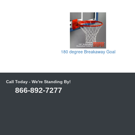
180 degree Breakaway Goal
Call Today - We're Standing By!
866-892-7277