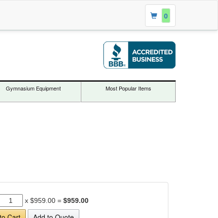
0
Gymnasium Equipment
Most Popular Items
x
$959.00
=
$959.00
to Cart
Add to Quote