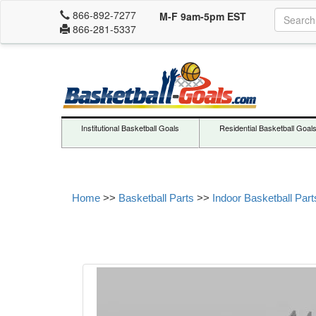
866-892-7277
M-F 9am-5pm EST
866-281-5337
Institutional Basketball Goals
Residential Basketball Goal
Home
>>
Basketball Parts
>>
Indoor Basketball Part