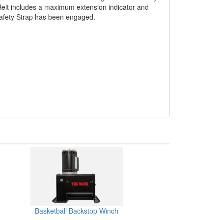
 Belt includes a maximum extension indicator and
 Safety Strap has been engaged.
Basketball Backstop Winch