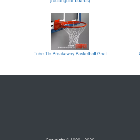
(rectangular boards)
Tube Tie Breakaway Basketball Goal
Copyright © 1999 - 2026