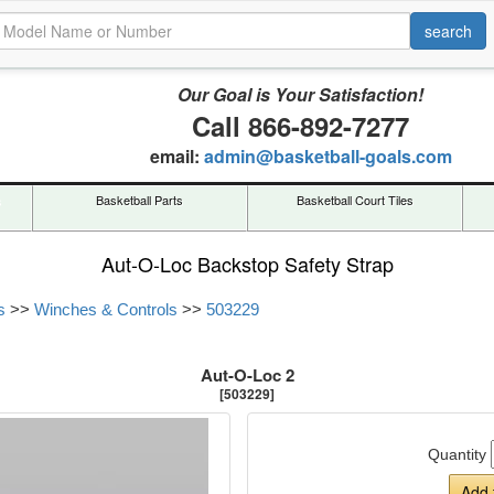
Our Goal is Your Satisfaction!
Call 866-892-7277
email:
admin@basketball-goals.com
s
Basketball Parts
Basketball Court Tiles
Aut-O-Loc Backstop Safety Strap
s
>>
Winches & Controls
>>
503229
Aut-O-Loc 2
[503229]
Quantity
Add 