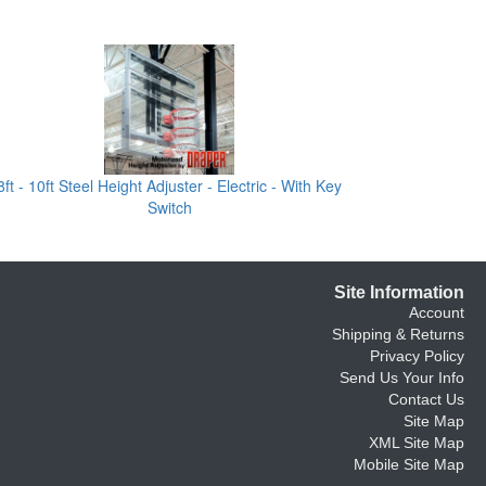
8ft - 10ft Steel Height Adjuster - Electric - With Key
Switch
Site Information
Account
Shipping & Returns
Privacy Policy
Send Us Your Info
Contact Us
Site Map
XML Site Map
Mobile Site Map