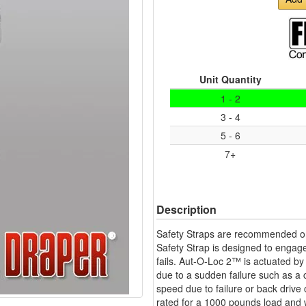
Unit Quantity
1 - 2
3 - 4
5 - 6
7+
Description
Safety Straps are recommended on
Safety Strap is designed to engage
fails. Aut-O-Loc 2™ is actuated by 
due to a sudden failure such as a 
speed due to failure or back drive
rated for a 1000 pounds load and wi