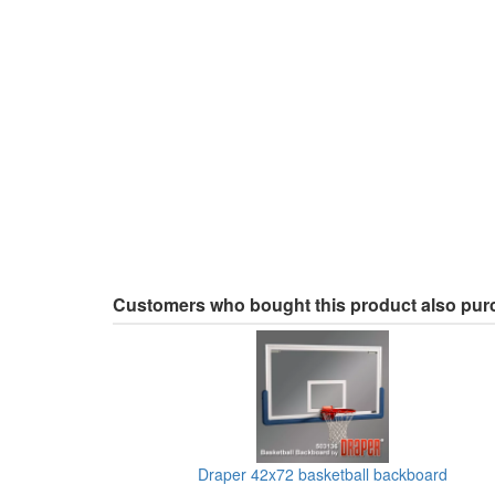
Customers who bought this product also pu
Draper 42x72 basketball backboard