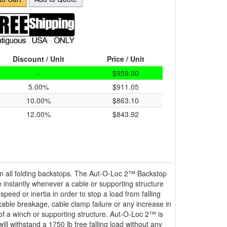
Discount / Unit
Price / Unit
-
$959.00
5.00%
$911.05
10.00%
$863.10
12.00%
$843.92
 all folding backstops. The Aut-O-Loc 2™ Backstop
 instantly whenever a cable or supporting structure
speed or inertia in order to stop a load from falling
cable breakage, cable clamp failure or any increase in
 of a winch or supporting structure. Aut-O-Loc 2™ is
ll withstand a 1750 lb free falling load without any