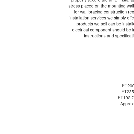
stress placed on the mounting wall,
for wall bracing construction r
installation services we simply off
products we sell can be insta
electrical component should be ins
instructions and specifica
FT200
FT235
FT192 C
Approx.