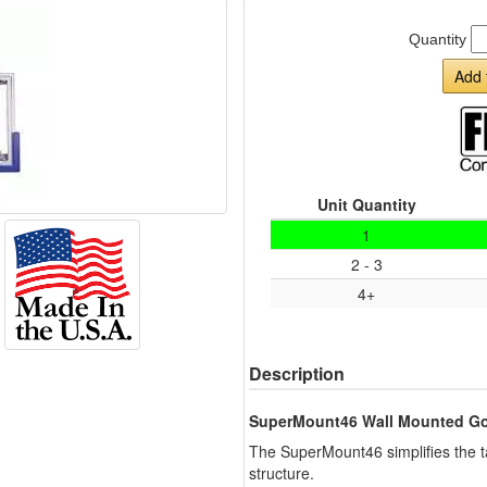
Quantity
Add 
Unit Quantity
1
2 - 3
4+
Description
SuperMount46 Wall Mounted Go
The SuperMount46 simplifies the ta
structure.