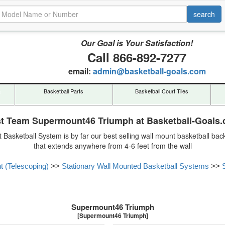
Our Goal is Your Satisfaction!
Call 866-892-7277
email:
admin@basketball-goals.com
s
Basketball Parts
Basketball Court Tiles
st Team Supermount46 Triumph at Basketball-Goals
Basketball System is by far our best selling wall mount basketball back
that extends anywhere from 4-6 feet from the wall
t (Telescoping)
>>
Stationary Wall Mounted Basketball Systems
>>
Supermount46 Triumph
[Supermount46 Triumph]