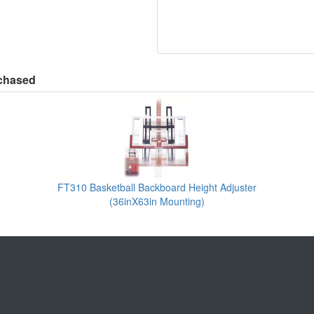
rchased
FT310 Basketball Backboard Height Adjuster
(36inX63in Mounting)