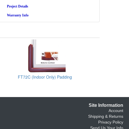
Project Details
Warranty Info
FT72C (Indoor Only) Padding
Site Information
Account
Shipping & Returns
Privacy Policy
Send Us Your Info