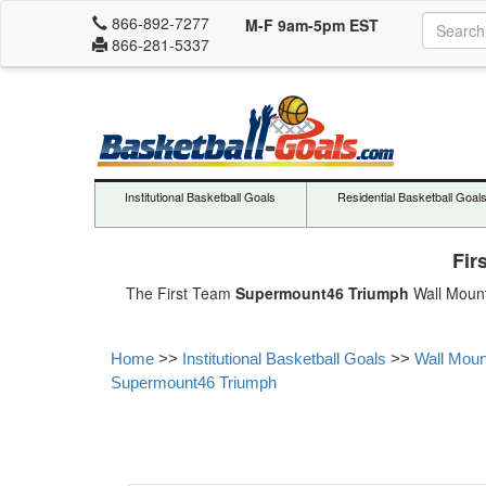
866-892-7277
M-F 9am-5pm EST
866-281-5337
Institutional Basketball Goals
Residential Basketball Goal
Fir
The First Team
Supermount46 Triumph
Wall Mount 
Home
>>
Institutional Basketball Goals
>>
Wall Moun
Supermount46 Triumph