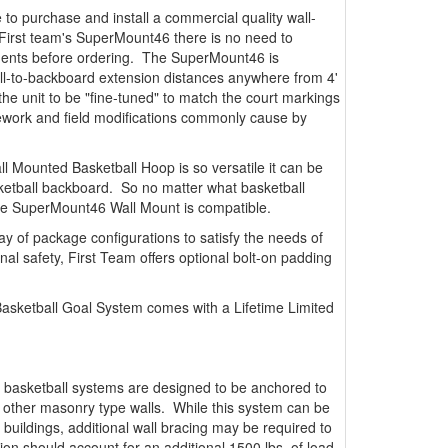
 to purchase and install a commercial quality wall-
First team's SuperMount46 there is no need to
ements before ordering. The SuperMount46 is
all-to-backboard extension distances anywhere from 4'
s the unit to be "fine-tuned" to match the court markings
y rework and field modifications commonly cause by
l Mounted Basketball Hoop is so versatile it can be
ketball backboard. So no matter what basketball
he SuperMount46 Wall Mount is compatible.
ay of package configurations to satisfy the needs of
onal safety, First Team offers optional bolt-on padding
sketball Goal System comes with a Lifetime Limited
 basketball systems are designed to be anchored to
r other masonry type walls. While this system can be
 buildings, additional wall bracing may be required to
tion should account for an additional 1500 lbs. of load