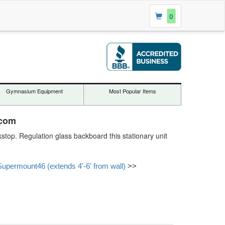
0
Gymnasium Equipment
Most Popular Items
.com
stop. Regulation glass backboard this stationary unit
Supermount46 (extends 4'-6' from wall)
>>