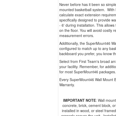
Never before has it been so simple
mounted basketball system. With 
calculate exact extension requir
specifically designed to provide w
- 6' during installation. This allow
on the floor. You will avoid costl
measurement errors.
Additionally, the SuperMount46 Wal
configured to match up to any bas
backboard you prefer, you know t
Select from First Team's broad arr
your facility. Remember, for additi
for most SuperMount46 packages.
Every SuperMount46 Wall Mount Ba
Warranty.
IMPORTANT NOTE
: Wall mount
concrete, brick, cement block, o
installed in wood, or steel framed
properly secure the unit. Installa