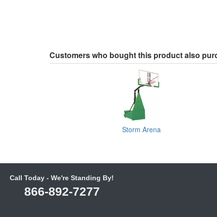
Customers who bought this product also pu
Storm Arena
Call Today - We're Standing By!
866-892-7277