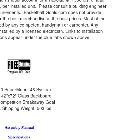
 per installed unit. Please consult a building engineer
equirements. Basketball-Goals.com does not provide
er the best merchandise at the best prices. Most of the
lled by any competent handyman or carpenter. Any
talled by a licensed electrician. Links to installation
tions appear under the blue tabs shown above.
0 SuperMount 46 System
 42"x72" Glass Backboard
ompetition Breakaway Goal
 Shipping Weight: 503 lbs.
Assembly Manual
Specifications