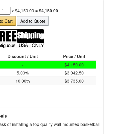
x
$4,150.00
=
$4,150.00
to Cart
Add to Quote
Discount / Unit
Price / Unit
-
$4,150.00
5.00%
$3,942.50
10.00%
$3,735.00
als
sk of installing a top quality wall-mounted basketball