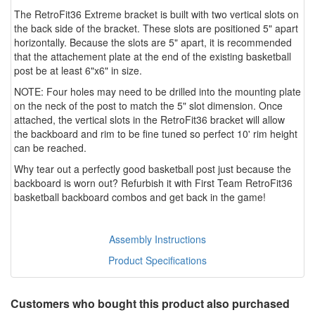
The RetroFit36 Extreme bracket is built with two vertical slots on
the back side of the bracket. These slots are positioned 5" apart
horizontally. Because the slots are 5" apart, it is recommended
that the attachement plate at the end of the existing basketball
post be at least 6"x6" in size.
NOTE: Four holes may need to be drilled into the mounting plate
on the neck of the post to match the 5" slot dimension. Once
attached, the vertical slots in the RetroFit36 bracket will allow
the backboard and rim to be fine tuned so perfect 10' rim height
can be reached.
Why tear out a perfectly good basketball post just because the
backboard is worn out? Refurbish it with First Team RetroFit36
basketball backboard combos and get back in the game!
Assembly Instructions
Product Specifications
Customers who bought this product also purchased