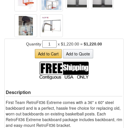
Quantity
x
$1,220.00
=
$1,220.00
Add to Cart
Add to Quote
Description
First Team RetroFit36 Extreme comes with a 36" x 60" steel
backboard and is a perfect, hassle free choice for replacing old,
worn out backboards on existing basketball posts. Each
RetroFit36 Extreme backboard package includes backboard, rim
and easy-mount RetroFit36 bracket.