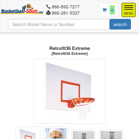
866-892-7277
Togg
0
866-281-5337
navig
MENU
Retrofit36 Extreme
[Retrofit36 Extreme]