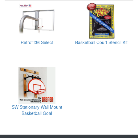
Retrofit36 Select
Basketball Court Stencil Kit
SW Stationary Wall Mount
Basketball Goal