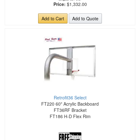
Price:
$1,332.00
Add to Cart
Add to Quote
Retrofit36 Select
FT220 60" Acrylic Backboard
FT36RF Bracket
FT186 H-D Flex Rim