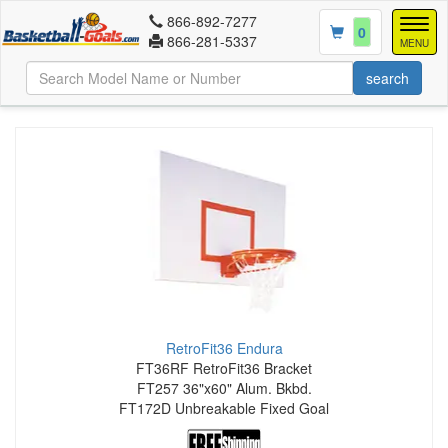
866-892-7277
Togg
0
866-281-5337
navig
MENU
RetroFit36 Endura
FT36RF RetroFit36 Bracket
FT257 36"x60" Alum. Bkbd.
FT172D Unbreakable Fixed Goal