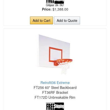
Price:
$1,388.00
Add to Cart
Add to Quote
Retrofit36 Extreme
FT256 60" Steel Backboard
FT36RF Bracket
FT172D Unbreakable Rim