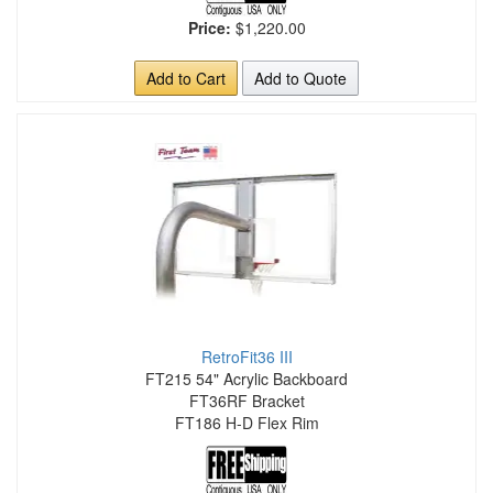
Price:
$1,220.00
Add to Cart
Add to Quote
RetroFit36 III
FT215 54" Acrylic Backboard
FT36RF Bracket
FT186 H-D Flex Rim