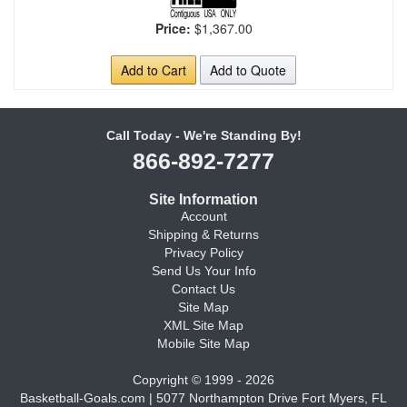
Price:
$1,367.00
Add to Cart
Add to Quote
Call Today - We're Standing By!
866-892-7277
Site Information
Account
Shipping & Returns
Privacy Policy
Send Us Your Info
Contact Us
Site Map
XML Site Map
Mobile Site Map
Copyright © 1999 - 2026
Basketball-Goals.com | 5077 Northampton Drive Fort Myers, FL