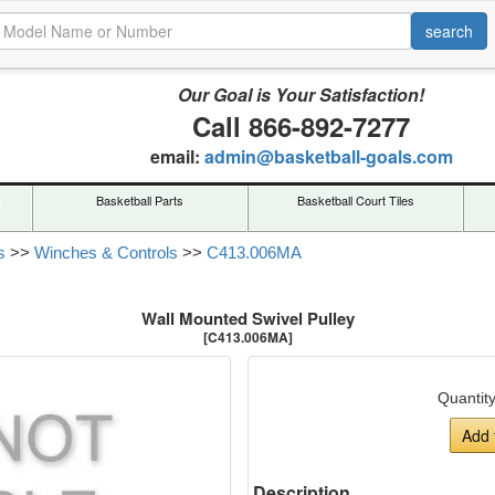
Our Goal is Your Satisfaction!
Call 866-892-7277
email:
admin@basketball-goals.com
s
Basketball Parts
Basketball Court Tiles
s
>>
Winches & Controls
>>
C413.006MA
Wall Mounted Swivel Pulley
[C413.006MA]
Quantit
Add 
Description