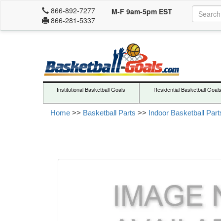
866-892-7277
M-F 9am-5pm EST
866-281-5337
Institutional Basketball Goals
Residential Basketball Goal
Home
>>
Basketball Parts
>>
Indoor Basketball Part