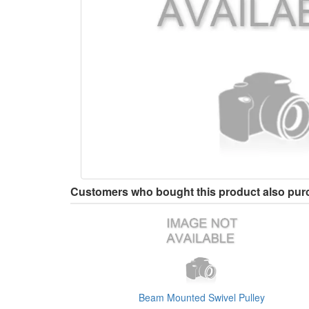
Customers who bought this product also pu
Beam Mounted Swivel Pulley