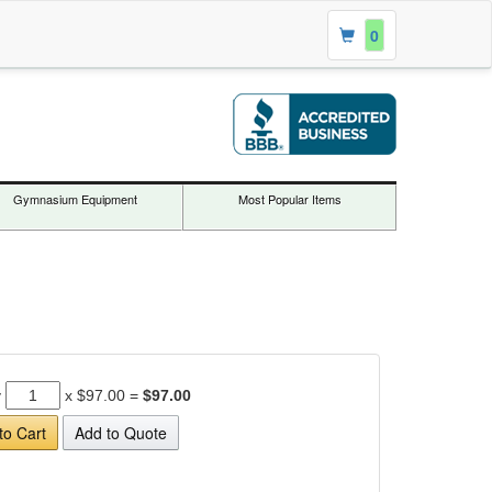
0
Gymnasium Equipment
Most Popular Items
y
x
$97.00
=
$97.00
to Cart
Add to Quote