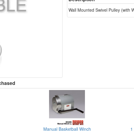
Wall Mounted Swivel Pulley (with
rchased
Manual Basketball Winch
1 