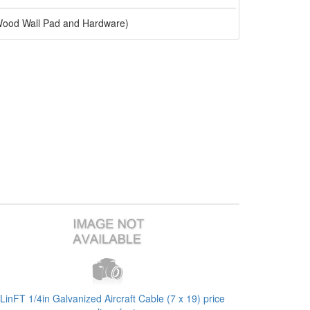
 Wood Wall Pad and Hardware)
LinFT 1/4in Galvanized Aircraft Cable (7 x 19) price