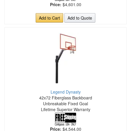
Price:
$4,601.00
Add to Cart
Add to Quote
Legend Dynasty
42x72 Fiberglass Backboard
Unbreakable Fixed Goal
Lifetime Superior Warranty
Price:
$4,544.00