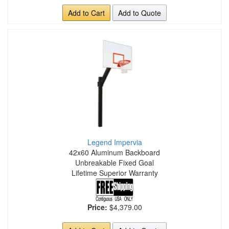
Add to Cart
Add to Quote
Legend Impervia
42x60 Aluminum Backboard
Unbreakable Fixed Goal
Lifetime Superior Warranty
Price:
$4,379.00