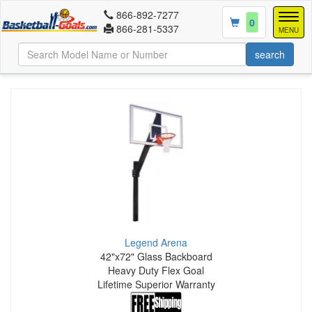
866-892-7277
Togg
0
866-281-5337
navig
MENU
Legend Arena
42"x72" Glass Backboard
Heavy Duty Flex Goal
Lifetime Superior Warranty