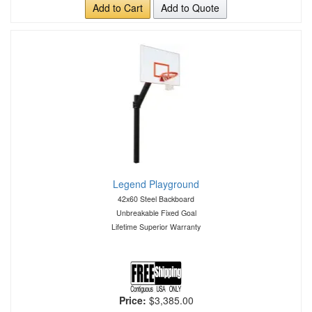
Add to Cart
Add to Quote
Legend Playground
42x60 Steel Backboard
Unbreakable Fixed Goal
Lifetime Superior Warranty
Price:
$3,385.00