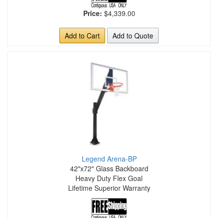
Price:
$4,339.00
Add to Cart
Add to Quote
Legend Arena-BP
42"x72" Glass Backboard
Heavy Duty Flex Goal
Lifetime Superior Warranty