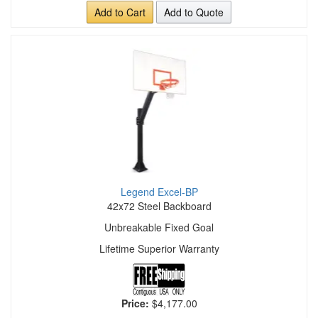
Add to Cart
Add to Quote
Legend Excel-BP
42x72 Steel Backboard
Unbreakable Fixed Goal
Lifetime Superior Warranty
Price:
$4,177.00