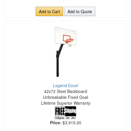
Add to Cart
Add to Quote
Legend Excel
42x72 Steel Backboard
Unbreakable Fixed Goal
Lifetime Superior Warranty
Price:
$3,915.00