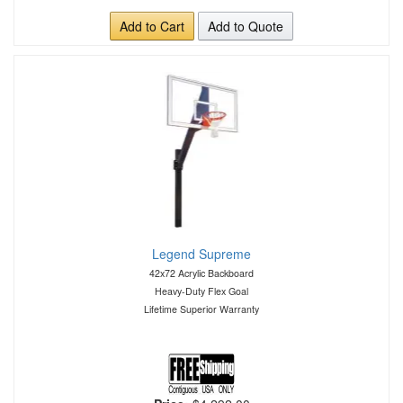
Add to Cart
Add to Quote
Legend Supreme
42x72 Acrylic Backboard
Heavy-Duty Flex Goal
Lifetime Superior Warranty