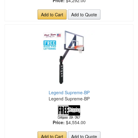
Price:
$4,292.00
Add to Cart
Add to Quote
Legend Supreme-BP
Legend Supreme-BP
Price:
$4,554.00
Add to Cart
Add to Quote