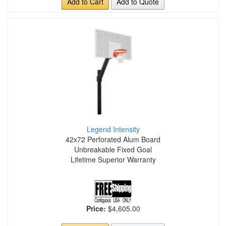
Add to Cart
Add to Quote
Legend Intensity
42x72 Perforated Alum Board
Unbreakable Fixed Goal
Lifetime Superior Warranty
Price:
$4,605.00