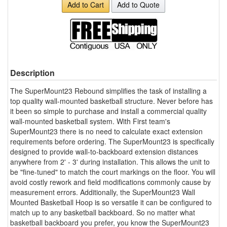
Add to Cart
Add to Quote
Description
The SuperMount23 Rebound simplifies the task of installing a
top quality wall-mounted basketball structure. Never before has
it been so simple to purchase and install a commercial quality
wall-mounted basketball system. With First team's
SuperMount23 there is no need to calculate exact extension
requirements before ordering. The SuperMount23 is specifically
designed to provide wall-to-backboard extension distances
anywhere from 2' - 3' during installation. This allows the unit to
be "fine-tuned" to match the court markings on the floor. You will
avoid costly rework and field modifications commonly cause by
measurement errors. Additionally, the SuperMount23 Wall
Mounted Basketball Hoop is so versatile it can be configured to
match up to any basketball backboard. So no matter what
basketball backboard you prefer, you know the SuperMount23