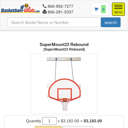
866-892-7277
Togg
0
866-281-5337
navig
MENU
SuperMount23 Rebound
[SuperMount23 Rebound]
Quantity
x
$3,182.00
=
$3,182.00