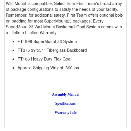
Wall Mount is compatible. Select from First Team's broad array
of package configurations to satisfy the needs of your facility.
Remember, for additional safety, First Team offers optional bolt-
on padding for most SuperMount23 packages. Every
SuperMount23 Wall Mount Basketball Goal System comes with
a Lifetime Limited Warranty.
FT1999 SuperMount 23 System
FT275 39"x54" Fiberglass Backboard
FT186 Heavy Duty Flex Goal
Approx. Shipping Weight: 360 lbs.
Assembly Manual
Specifications
Warranty Info