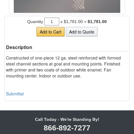
Quantity
x
$1,781.00
=
$1,781.00
Add to Cart
Add to Quote
Description
Constructed of one-piece 12 ga. steel reinforced with formed
steel channel sections at goal and mounting points. Finished
with primer and two coats of outdoor white enamel. Fan
mounting center. Indoor or outdoor use.
Submittal
Call Today - We're Standing By!
866-892-7277