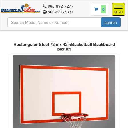
866-892-7277
Togg
0
866-281-5337
navig
MENU
Rectangular Steel 72in x 42inBasketball Backboard
[503167]