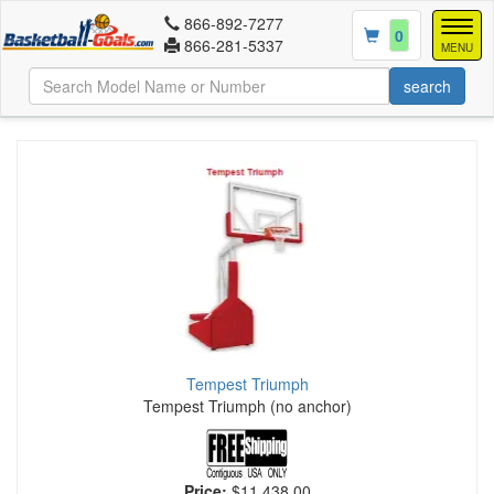
866-892-7277
Togg
0
866-281-5337
navig
MENU
Tempest Triumph
Tempest Triumph (no anchor)
Price:
$11,438.00