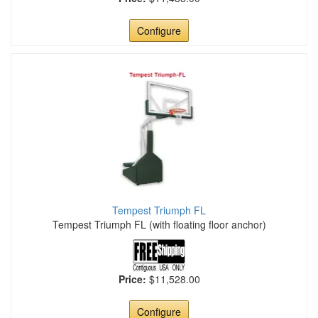
Configure
Tempest Triumph FL
Tempest Triumph FL (with floating floor anchor)
Price:
$11,528.00
Configure