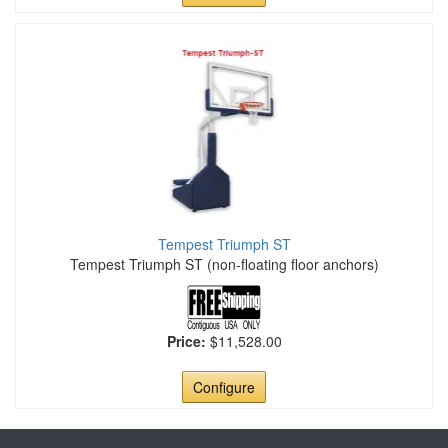
Tempest Triumph ST
Tempest Triumph ST (non-floating floor anchors)
Price:
$11,528.00
Configure