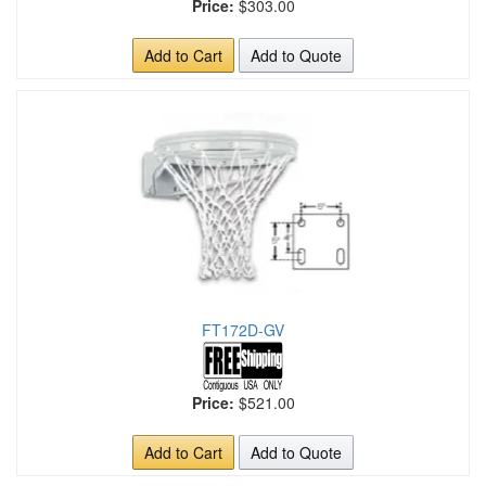
Price:
$303.00
Add to Cart
Add to Quote
FT172D-GV
Price:
$521.00
Add to Cart
Add to Quote