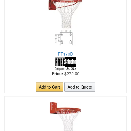
FT170D
Price:
$272.00
Add to Cart
Add to Quote