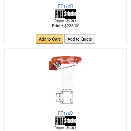
FT170R
Price:
$236.00
Add to Cart
Add to Quote
FT172D