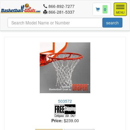
866-892-7277
Togg
0
866-281-5337
navig
MENU
503572
Price:
$239.00