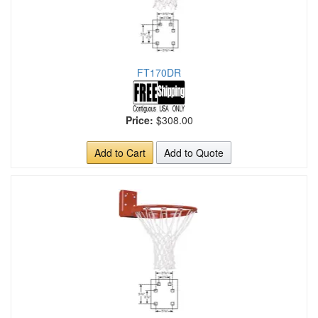
FT170DR
Price:
$308.00
Add to Cart
Add to Quote