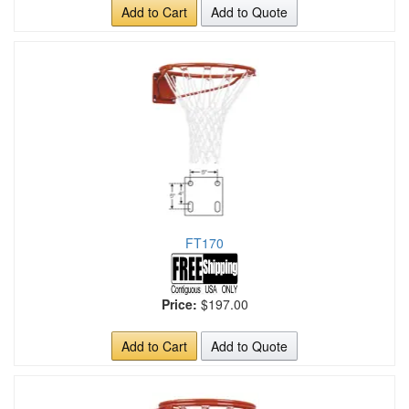
Add to Cart
Add to Quote
FT170
Price:
$197.00
Add to Cart
Add to Quote